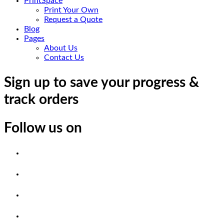
PrintSpace
Print Your Own
Request a Quote
Blog
Pages
About Us
Contact Us
Sign up to save your progress &
track orders
Follow us on