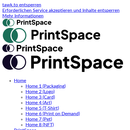
tawk.to entsperren
Erforderlichen Service akzeptieren und Inhalte entsperren
Mehr Informationen
Home
Home 1 (Packaging)
Home 2 (Logo)
Home 3 (Card)
Home 4 (Art)
Home 5 (T-Shirt)
Home 6 (Print on Demand)
Home 7 (Pet)
Home 8 (NFT)